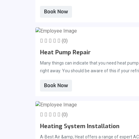
Book Now
(0)
Heat Pump Repair
Many things can indicate that you need heat pump r
right away. You should be aware of this if your refr
in Brevard County if this happens. You will receive 
Book Now
(0)
Heating System Installation
A-Best Air &amp; Heat offers a range of expert AC 