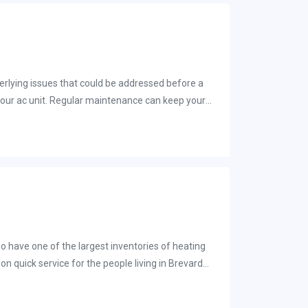
 air flowing again.
derlying issues that could be addressed before a
hnician to evaluate your air conditioner to ensure
tuned up for the summer months. You should
so have one of the largest inventories of heating