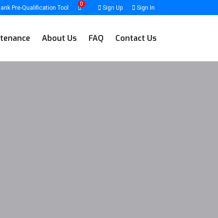
0
ank Pre-Qualification Tool
Sign Up
Sign In
tenance
About Us
FAQ
Contact Us