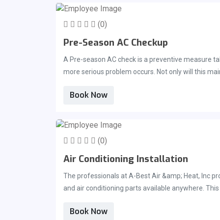
great option for those of you looking for a repair te
(0)
Pre-Season AC Checkup
A Pre-season AC check is a preventive measure take
more serious problem occurs. Not only will this maintenance check prevent future problems it may extend the lifetime of your ac unit. Regular maintenance can keep your
unit operational for much longer than you would ex
Book Now
that any problems are correctly addressed before t
consider scheduling your Preseason AC checkup ri
(0)
Air Conditioning Installation
The professionals at A-Best Air &amp; Heat, Inc pro
and air conditioning parts available anywhere. This allows us to repair your home ac unit in record time. We pride ourselves on quick service for the people living in Brevard
County Florida and work to meet their need of quic
Book Now