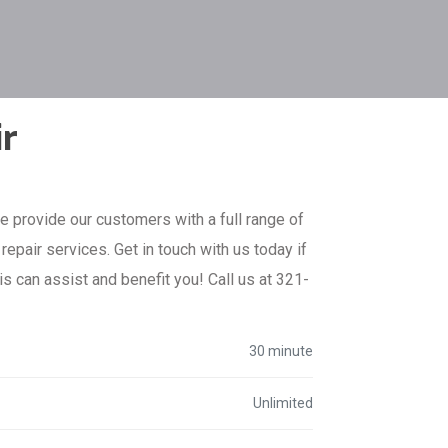
ir
e provide our customers with a full range of
epair services. Get in touch with us today if
is can assist and benefit you! Call us at 321-
30 minute
Unlimited