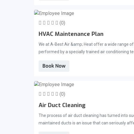
(0)
HVAC Maintenance Plan
We at A-Best Air &amp; Heat offer a wide range of
performed by a specially trained air conditioning t
report will be provided. As part of your HVAC main
Book Now
can ensure that your system is running at its peak 
can also prevent breakdowns during peak season an
maintenance on your system every year, especially 
clean the wiring and mechanisms of the unit, whi
(0)
may contact us if you would like to discuss an HVA
Air Duct Cleaning
The process of air duct cleaning has turned into s
maintained ducts is an issue that can seriously af
clear of any and all dangerous allergens is the same