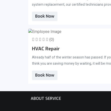
system replacement, our certified technicians provi
you&#039;ve found yourself in need of repairs or h
Book Now
reach us at 321-725-8758.
(0)
HVAC Repair
Already half of the winter season has passed. If y
think you are saving money by waiting, it will be 
maintenance is necessary, just as it is for your t
Book Now
ABOUT SERVICE