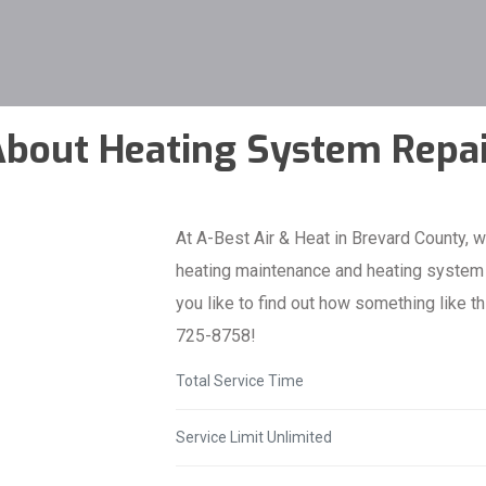
bout Heating System Repa
At A-Best Air & Heat in Brevard County, w
heating maintenance and heating system r
you like to find out how something like th
725-8758!
Total Service Time
Service Limit Unlimited