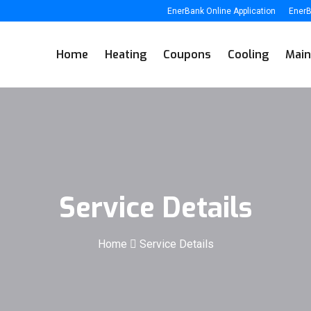
EnerBank Online Application
EnerB
Home
Heating
Coupons
Cooling
Main
Service Details
Home
Service Details