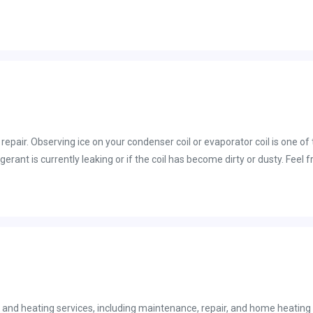
epair. Observing ice on your condenser coil or evaporator coil is one of
igerant is currently leaking or if the coil has become dirty or dusty. Fee
nothing short of the best service!
and heating services, including maintenance, repair, and home heating 