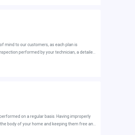
f mind to our customers, as each plan is
 inspection performed by your technician, a detailed
xt inspection. A preventative maintenance program
on to extending the life of your HVAC equipment, it
dea to hire a HVAC company to inspect and perform
A-Best Air &amp; Heat, shall do such as inspect and
than the services offered by some companies. You
 performed on a regular basis. Having improperly
 of the body of your home and keeping them free and
irty ducts can release all sorts of debris and dust,