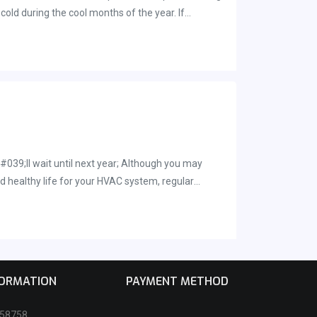
cold during the cool months of the year. If
rounding Brevard County, give us a call. You can
#039;ll wait until next year; Although you may
d healthy life for your HVAC system, regular
fifteen years on average.
FORMATION
PAYMENT METHOD
258758