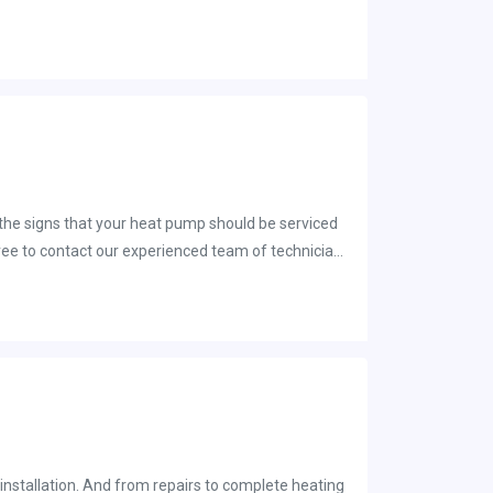
 the signs that your heat pump should be serviced
l free to contact our experienced team of technicians
installation. And from repairs to complete heating