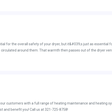
 throat or itchy eyes for those who suffer from various allergies. Additi
ong with your flooring and shelving. Stressful tasks such as repeatedly 
uld also be the case if you don&#039;t remember the last time you actu
ur ac unit to the point where there is no longer any form of debris relea
ial for the overall safety of your dryer, but it&#039;s just as essential
circulated around them. That warmth then passes out of the dryer vent. I
air facing resistance thanks to a large buildup of lint in the dryer vent. 
ryer vent cleaning Brevard County residents rely on. Schedule your servi
ist and benefit you! Call us at 321-725-8758!