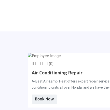
(0)
Air Conditioning Repair
A-Best Air &amp; Heat offers expert repair service
conditioning units all over Florida, and we have th
repair department have experience servicing a vari
Book Now
team at A-Best Air &amp; Heat is committed to cont
affordable. We will always make sure you are prov