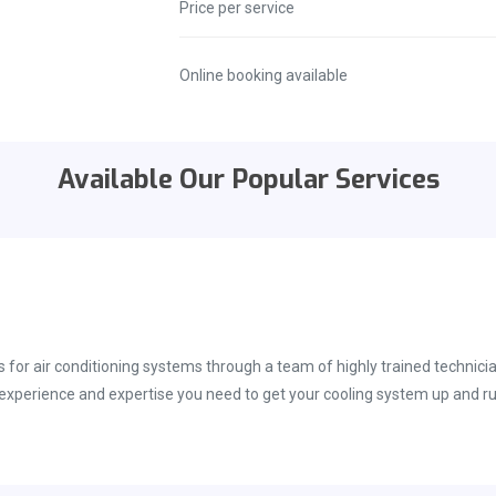
Price per service
Online booking available
Available Our Popular Services
s for air conditioning systems through a team of highly trained technic
e experience and expertise you need to get your cooling system up and ru
ety of different air conditioning systems, and we are able to help with
inuous training. This helps maintain our grip on the most recent techni
ided with the best repair techniques and technology available in the m