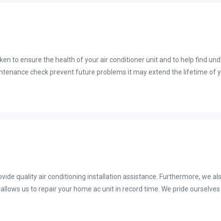
chnician to fix your cooling system in Florida so that you can get the cool
n to ensure the health of your air conditioner unit and to help find un
pect. An AC tune-up pre-season is an opportunity for a trained HVAC tec
he air conditioning season begins. It is essential that we get your ac 
ght as the temperature hits anywhere from 60 to 70 degrees.
vide quality air conditioning installation assistance. Furthermore, we al
k ac unit installation. State Certified Contractor: License# CAC1818814