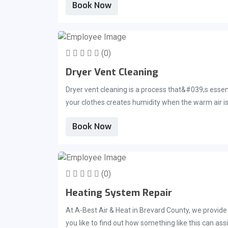
Book Now
which, as a result, can create issues such as a sore
settling onto your furniture, such as your sofa, al
of trusted and experienced professionals. This sho
With our trained technicians we can help restore yo
(0)
Dryer Vent Cleaning
Dryer vent cleaning is a process that&#039;s essent
your clothes creates humidity when the warm air is 
itself may stop working properly. This is due to the 
Book Now
Air &amp; Heat for the experienced, professional d
(0)
Heating System Repair
At A-Best Air & Heat in Brevard County, we provide our customers with a full range of heating maintenance and heating system repair services. Get in touch with us today if
you like to find out how something like this can ass