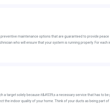
 preventive maintenance options that are guaranteed to provide peace o
echnician who will ensure that your system is running properly. For each
tenance plan, we&#039;ll notify you once it is time to conduct your ne
performance and thus reducing your cooling and heating costs. In additi
d save you money on your energy bills. In general, it&#039;s a good i
during the fall and spring months. There are certain things that we, at 
ch is a bit more challenging for the average homeowner and even more 
C maintenance plan in Brevard County. Please call us at 321-725-8758.
uch a target solely because it&#039;s a necessary service that has to be
fect the indoor quality of your home. Think of your ducts as being part
 thing as taking care of all of the areas of your own body. For instance, d