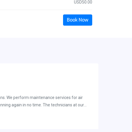
USD50.00
Book Now
ians. We perform maintenance services for air
nning again in no time. The technicians at our
 both regular maintenance and one time repairs. Our
ques, and also allows us to keep our services
arket. The A-Best Air &amp; Heat Company is a