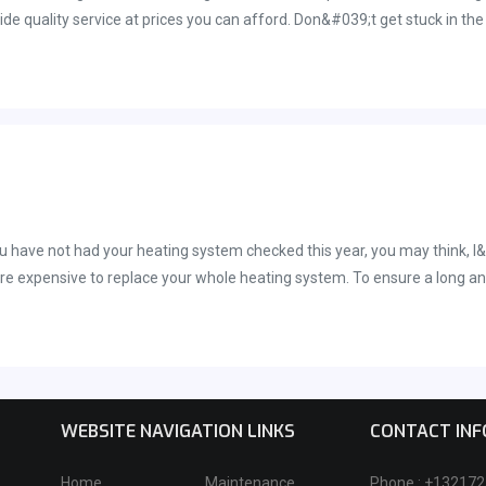
de quality service at prices you can afford. Don&#039;t get stuck in the 
ome heating system installation in Palm Bay, FL or anywhere else in sur
ou have not had your heating system checked this year, you may think, I&
more expensive to replace your whole heating system. To ensure a long an
eeth and your automobile. Your HVAC system should last between ten and 
WEBSITE NAVIGATION LINKS
CONTACT IN
Home
Maintenance
Phone : +13217