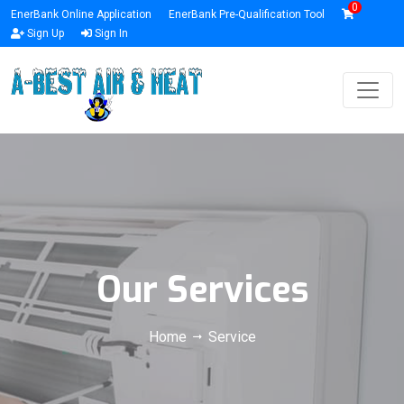
0
EnerBank Online Application
EnerBank Pre-Qualification Tool
Sign Up
Sign In
Our Services
Home
Service