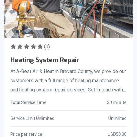
(0)
Heating System Repair
At A-Best Air & Heat in Brevard County, we provide our
customers with a full range of heating maintenance
and heating system repair services. Get in touch with
us today if you like to find out how something like this
Total Service Time
30 minute
can assist and benefit you! Call us at 321-725-8758!
Service Limit Unlimited
Unlimited
Price per service
USD50.00