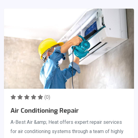
conditioning season begins. It is essential that we get
your ac tuned up for the summer months. You should
consider scheduling your Preseason AC checkup right
as the temperature hits anywhere from 60 to 70
degrees.
(0)
Air Conditioning Repair
A-Best Air &amp; Heat offers expert repair services
for air conditioning systems through a team of highly