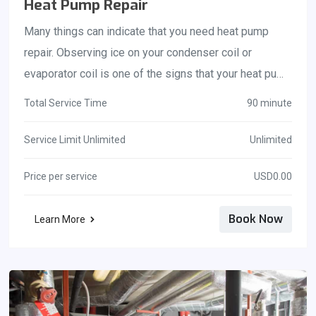
Heat Pump Repair
Many things can indicate that you need heat pump
repair. Observing ice on your condenser coil or
evaporator coil is one of the signs that your heat pump
should be serviced right away. You should be aware of
Total Service Time
90 minute
this if your refrigerant is currently leaking or if the coil
has become dirty or dusty. Feel free to contact our
Service Limit Unlimited
Unlimited
experienced team of technicians in Brevard County if
Price per service
USD0.00
this happens. You will receive nothing short of the
best service!
Book Now
Learn More