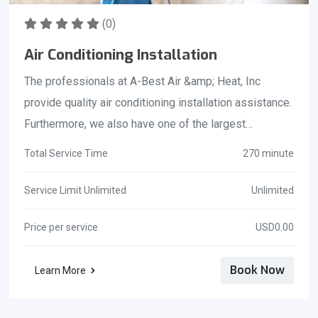
(0)
Air Conditioning Installation
The professionals at A-Best Air &amp; Heat, Inc
provide quality air conditioning installation assistance.
Furthermore, we also have one of the largest
inventories of heating and air conditioning parts
Total Service Time
270 minute
available anywhere. This allows us to repair your home
ac unit in record time. We pride ourselves on quick
Service Limit Unlimited
Unlimited
service for the people living in Brevard County Florida
Price per service
USD0.00
and work to meet their need of quick ac unit
installation. State Certified Contractor: License#
Book Now
Learn More
CAC1818814