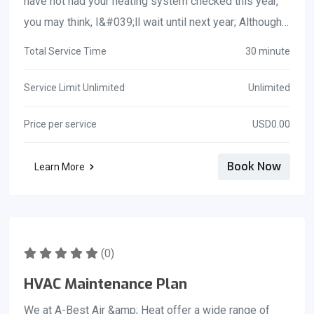
have not had your heating system checked this year,
you looking for a repair technician to fix your cooling
you may think, I&#039;ll wait until next year; Although
system in Florida so that you can get the cool air
you may think you are saving money by waiting, it will
flowing again.
Total Service Time
30 minute
be more expensive to replace your whole heating
system. To ensure a long and healthy life for your
Service Limit Unlimited
Unlimited
HVAC system, regular maintenance is necessary, just
Price per service
USD0.00
as it is for your teeth and your automobile. Your HVAC
system should last between ten and fifteen years on
Book Now
Learn More
average.
(0)
HVAC Maintenance Plan
We at A-Best Air &amp; Heat offer a wide range of