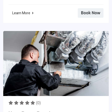
Book Now
Learn More
(0)