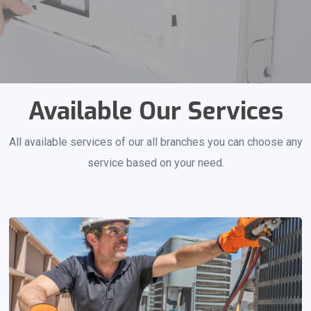
Available Our Services
All available services of our all branches you can choose any
service based on your need.