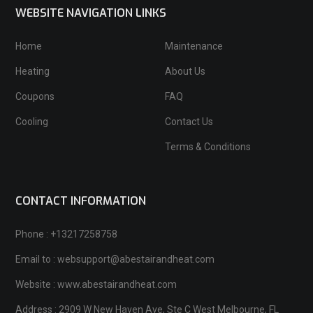
WEBSITE NAVIGATION LINKS
Home
Maintenance
Heating
About Us
Coupons
FAQ
Cooling
Contact Us
Terms & Conditions
CONTACT INFORMATION
Phone : +13217258758
Email to : websupport@abestairandheat.com
Website : www.abestairandheat.com
Address : 2909 W New Haven Ave, Ste C West Melbourne, FL