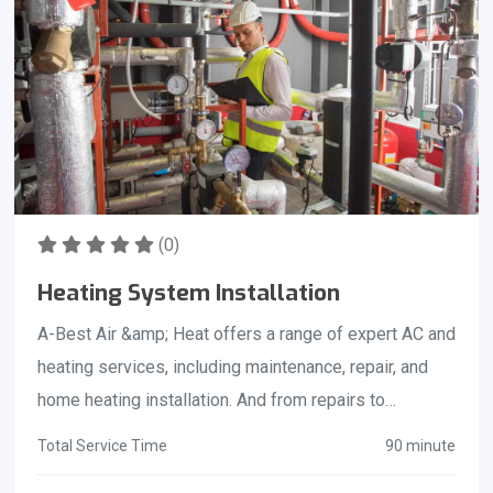
(0)
Heating System Installation
A-Best Air &amp; Heat offers a range of expert AC and
heating services, including maintenance, repair, and
home heating installation. And from repairs to
complete heating system replacement, our certified
Total Service Time
90 minute
technicians provide quality service at prices you can