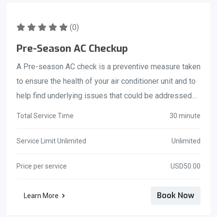
(0)
Pre-Season AC Checkup
A Pre-season AC check is a preventive measure taken
to ensure the health of your air conditioner unit and to
help find underlying issues that could be addressed
before a more serious problem occurs. Not only will
Total Service Time
30 minute
this maintenance check prevent future problems it
may extend the lifetime of your ac unit. Regular
Service Limit Unlimited
Unlimited
maintenance can keep your unit operational for much
Price per service
USD50.00
longer than you would expect. An AC tune-up pre-
season is an opportunity for a trained HVAC technician
Book Now
Learn More
to evaluate your air conditioner to ensure that any
problems are correctly addressed before the air