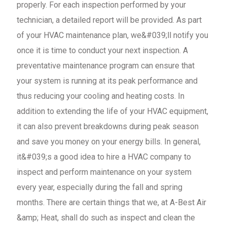
properly. For each inspection performed by your
technician, a detailed report will be provided. As part
of your HVAC maintenance plan, we&#039;ll notify you
once it is time to conduct your next inspection. A
preventative maintenance program can ensure that
your system is running at its peak performance and
thus reducing your cooling and heating costs. In
addition to extending the life of your HVAC equipment,
it can also prevent breakdowns during peak season
and save you money on your energy bills. In general,
it&#039;s a good idea to hire a HVAC company to
inspect and perform maintenance on your system
every year, especially during the fall and spring
months. There are certain things that we, at A-Best Air
&amp; Heat, shall do such as inspect and clean the