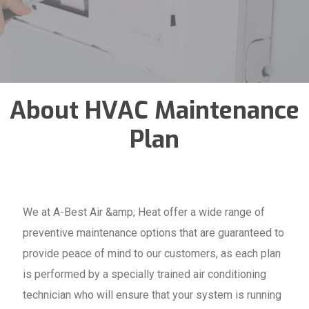
About HVAC Maintenance
Plan
We at A-Best Air &amp; Heat offer a wide range of
preventive maintenance options that are guaranteed to
provide peace of mind to our customers, as each plan
is performed by a specially trained air conditioning
technician who will ensure that your system is running