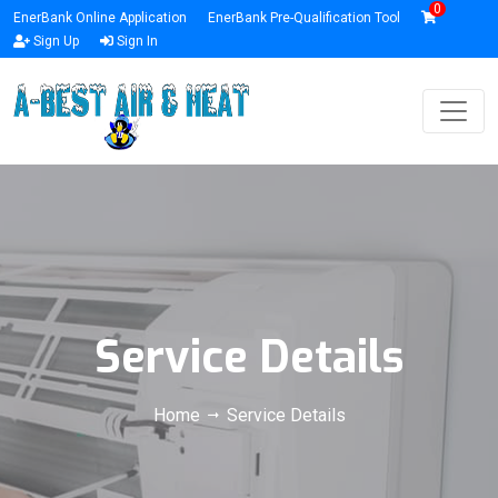
0
EnerBank Online Application
EnerBank Pre-Qualification Tool
Sign Up
Sign In
Service Details
Home
Service Details