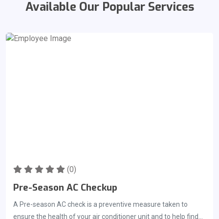
Available Our Popular Services
(0)
Pre-Season AC Checkup
A Pre-season AC check is a preventive measure taken to
ensure the health of your air conditioner unit and to help find