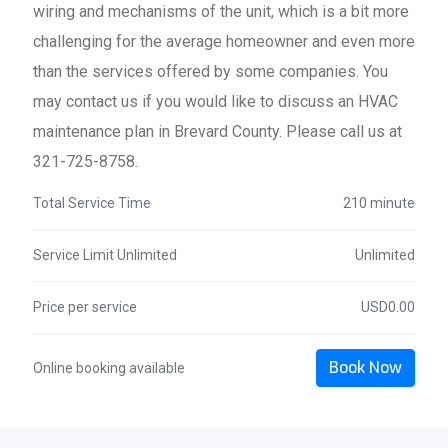
wiring and mechanisms of the unit, which is a bit more
challenging for the average homeowner and even more
than the services offered by some companies. You
may contact us if you would like to discuss an HVAC
maintenance plan in Brevard County. Please call us at
321-725-8758.
Total Service Time
210 minute
Service Limit Unlimited
Unlimited
Price per service
USD0.00
Book Now
Online booking available