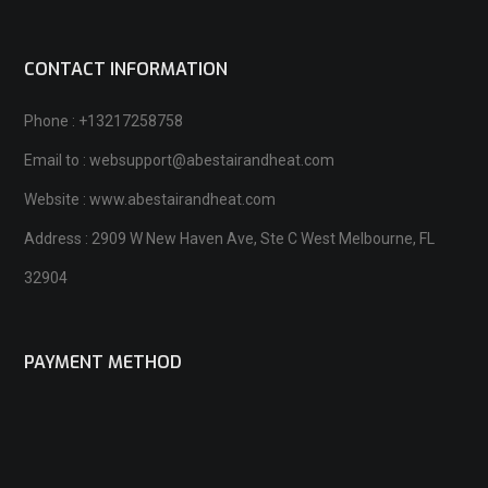
CONTACT INFORMATION
Phone : +13217258758
Email to : websupport@abestairandheat.com
Website : www.abestairandheat.com
Address : 2909 W New Haven Ave, Ste C West Melbourne, FL
32904
PAYMENT METHOD