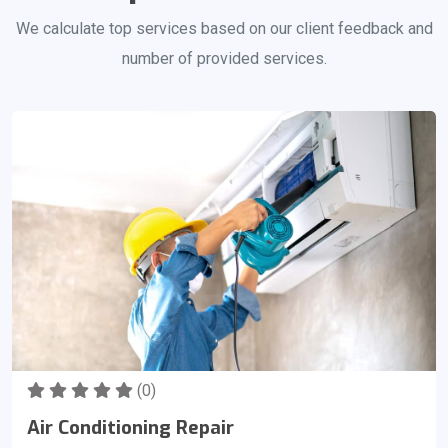
We calculate top services based on our client feedback and
number of provided services.
(0)
Air Conditioning Repair