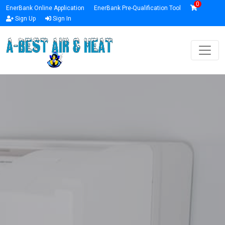
0
EnerBank Online Application
EnerBank Pre-Qualification Tool
Sign Up
Sign In