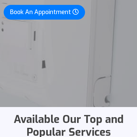
Book An Appointment
Available Our Top and
Popular Services