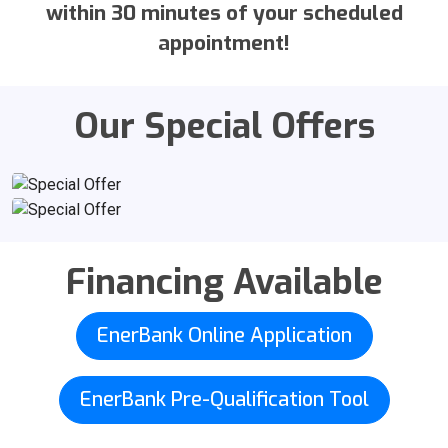
within 30 minutes of your scheduled
appointment!
Our Special Offers
Financing Available
EnerBank Online Application
EnerBank Pre-Qualification Tool