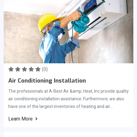
evaluate your air conditioner to ensure that any problems are
correctly addressed before the air conditioning season begins.
It is essential that we get your ac tuned up for the summer
months. You should consider scheduling your Preseason AC
checkup right as the temperature hits anywhere from 60 to 70
degrees.
(0)
Air Conditioning Installation
The professionals at A-Best Air &amp; Heat, Inc provide quality
air conditioning installation assistance. Furthermore, we also
have one of the largest inventories of heating and air
conditioning parts available anywhere. This allows us to repair
Learn More
your home ac unit in record time. We pride ourselves on quick
service for the people living in Brevard County Florida and work