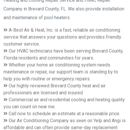
Heating and Cooling Repair Service and HVAC Repair
inspect and perform maintenance on your system every year,
especially during the fall and spring months. There are certain
Company in Brevard County, FL. We also provide installation
things that we, at A-Best Air &amp; Heat, shall do such as
and maintenance of pool heaters.
inspect and clean the wiring and mechanisms of the unit,
which is a bit more challenging for the average homeowner
A-Best Air & Heat, Inc. is a fast, reliable air conditioning
and even more than the services offered by some companies.
service that answers your questions and provides friendly
customer service.
You may contact us if you would like to discuss an HVAC
Our HVAC technicians have been serving Brevard County,
maintenance plan in Brevard County. Please call us at 321-
Florida residents and communities for years.
725-8758.
Whether your home air conditioning system needs
maintenance or repair, our support team is standing by to
help you with routine or emergency repairs.
Our highly-reviewed Brevard County heat and air
professionals are licensed and insured.
Commercial air and residential cooling and heating quality
you can count on near me.
Call now to schedule an estimate at a reasonable price.
Our Air Conditioning Company as seen on Yelp and Angi is
affordable and can often provide same-day replacement