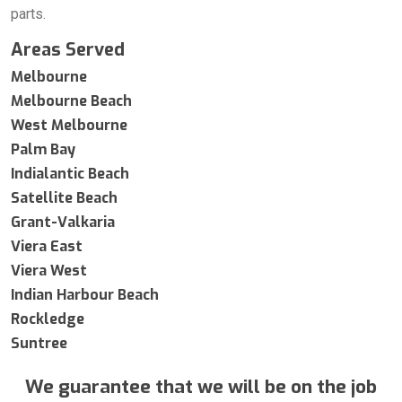
parts.
Areas Served
Melbourne
Melbourne Beach
West Melbourne
Palm Bay
Indialantic Beach
Satellite Beach
Grant-Valkaria
Viera East
Viera West
Indian Harbour Beach
Rockledge
Suntree
We guarantee that we will be on the job