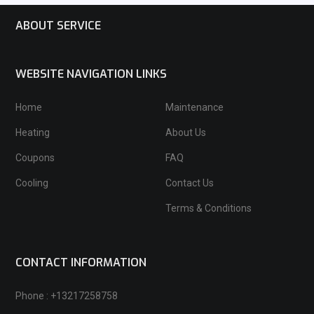
ABOUT SERVICE
WEBSITE NAVIGATION LINKS
Home
Maintenance
Heating
About Us
Coupons
FAQ
Cooling
Contact Us
Terms & Conditions
CONTACT INFORMATION
Phone : +13217258758