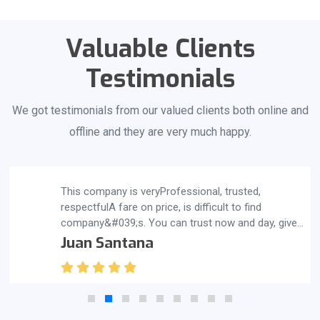
Valuable Clients
Testimonials
We got testimonials from our valued clients both online and
offline and they are very much happy.
This company is veryProfessional, trusted,
respectfulA fare on price, is difficult to find
company&#039;s. You can trust now and day, give
them a call you also will be satisfied, thank you
Juan Santana
guys great job.