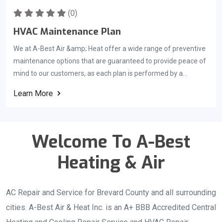
to meet their need of quick ac unit installation. State Certified
Contractor: License# CAC1818814
(0)
HVAC Maintenance Plan
We at A-Best Air &amp; Heat offer a wide range of preventive
maintenance options that are guaranteed to provide peace of
mind to our customers, as each plan is performed by a
specially trained air conditioning technician who will ensure
Learn More
that your system is running properly. For each inspection
performed by your technician, a detailed report will be
provided. As part of your HVAC maintenance plan, we&#039;ll
Welcome To A-Best
notify you once it is time to conduct your next inspection. A
preventative maintenance program can ensure that your
Heating & Air
system is running at its peak performance and thus reducing
your cooling and heating costs. In addition to extending the life
of your HVAC equipment, it can also prevent breakdowns
AC Repair and Service for Brevard County and all surrounding
during peak season and save you money on your energy bills.
cities. A-Best Air & Heat Inc. is an A+ BBB Accredited Central
In general, it&#039;s a good idea to hire a HVAC company to