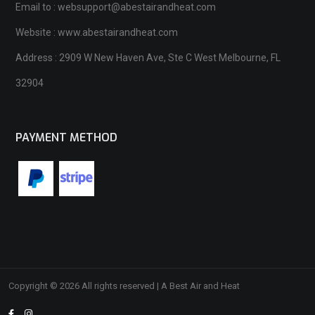
Email to : websupport@abestairandheat.com
Website : www.abestairandheat.com
Address : 2909 W New Haven Ave, Ste C West Melbourne, FL
32904
PAYMENT METHOD
Copyright © 2026 All rights reserved | A Best Air and Heat